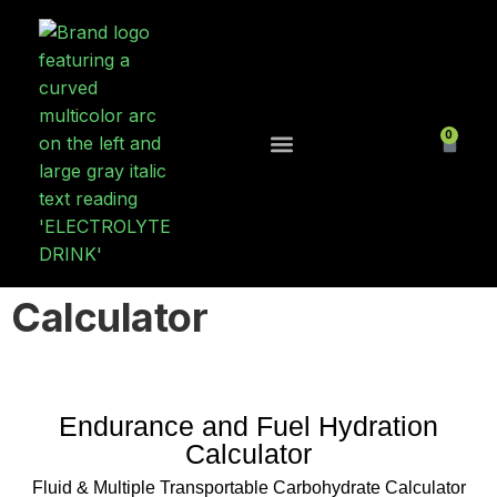
0
Contact Us
Calculator
Endurance and Fuel Hydration
Calculator
Fluid & Multiple Transportable Carbohydrate Calculator