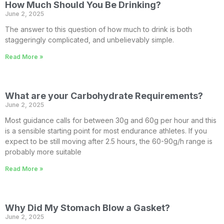
How Much Should You Be Drinking?
June 2, 2025
The answer to this question of how much to drink is both
staggeringly complicated, and unbelievably simple.
Read More »
What are your Carbohydrate Requirements?
June 2, 2025
Most guidance calls for between 30g and 60g per hour and this
is a sensible starting point for most endurance athletes. If you
expect to be still moving after 2.5 hours, the 60-90g/h range is
probably more suitable
Read More »
Why Did My Stomach Blow a Gasket?
June 2, 2025