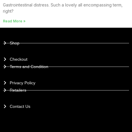
Gastrointestinal distress. Such a lovely all encompassing term,
right?
Read More »
Shop
Checkout
Terms and Condition
Privacy Policy
Retailers
Contact Us
PAYMENT GATEWAYS