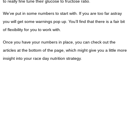
to really fine tune their glucose to fructose ratio.
We’ve put in some numbers to start with. If you are too far astray
you will get some warnings pop up. You’ll find that there is a fair bit
of flexibility for you to work with.
Once you have your numbers in place, you can check out the
articles at the bottom of the page, which might give you a little more
insight into your race day nutrition strategy.