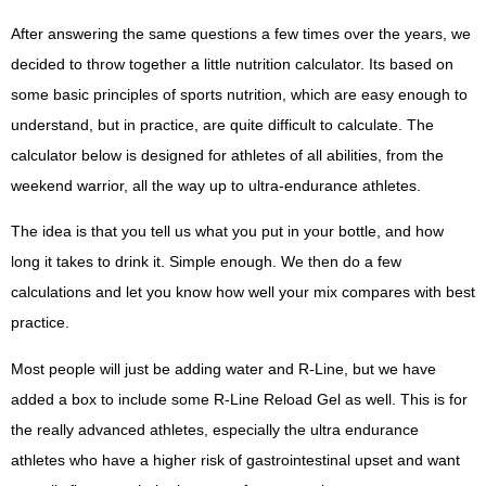
After answering the same questions a few times over the years, we
decided to throw together a little nutrition calculator. Its based on
some basic principles of sports nutrition, which are easy enough to
understand, but in practice, are quite difficult to calculate. The
calculator below is designed for athletes of all abilities, from the
weekend warrior, all the way up to ultra-endurance athletes.
The idea is that you tell us what you put in your bottle, and how
long it takes to drink it. Simple enough. We then do a few
calculations and let you know how well your mix compares with best
practice.
Most people will just be adding water and R-Line, but we have
added a box to include some R-Line Reload Gel as well. This is for
the really advanced athletes, especially the ultra endurance
athletes who have a higher risk of gastrointestinal upset and want