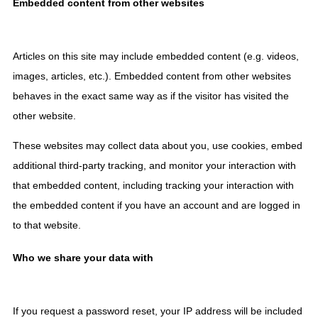
Embedded content from other websites
Articles on this site may include embedded content (e.g. videos,
images, articles, etc.). Embedded content from other websites
behaves in the exact same way as if the visitor has visited the
other website.
These websites may collect data about you, use cookies, embed
additional third-party tracking, and monitor your interaction with
that embedded content, including tracking your interaction with
the embedded content if you have an account and are logged in
to that website.
Who we share your data with
If you request a password reset, your IP address will be included