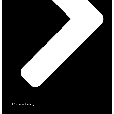
Privacy Policy