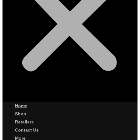
Home
Shop
Retailers
Contact Us
More