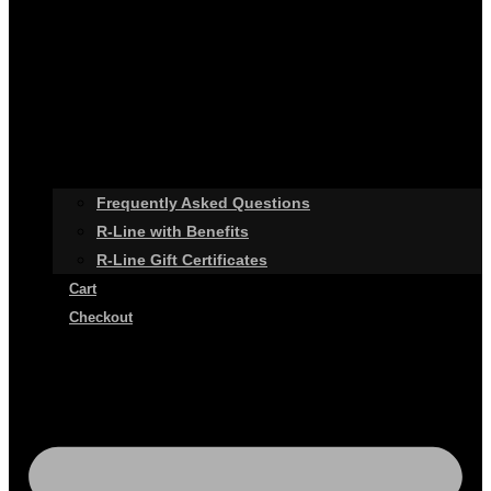
Frequently Asked Questions
R-Line with Benefits
R-Line Gift Certificates
Cart
Checkout