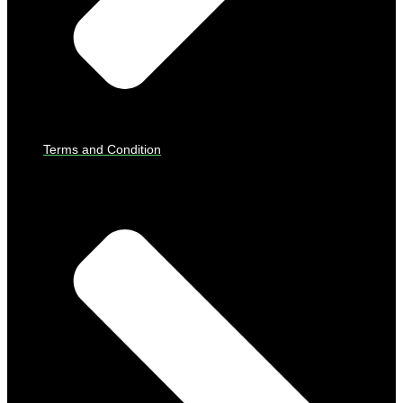
Terms and Condition