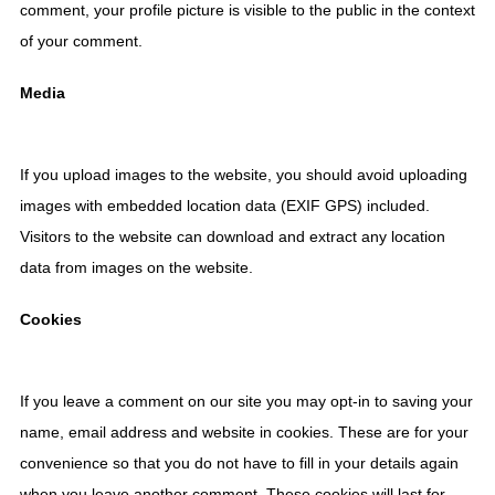
comment, your profile picture is visible to the public in the context
of your comment.
Media
If you upload images to the website, you should avoid uploading
images with embedded location data (EXIF GPS) included.
Visitors to the website can download and extract any location
data from images on the website.
Cookies
If you leave a comment on our site you may opt-in to saving your
name, email address and website in cookies. These are for your
convenience so that you do not have to fill in your details again
when you leave another comment. These cookies will last for