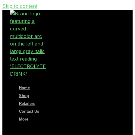
Skip to content
Home
Shop
Retailers
Contact Us
More