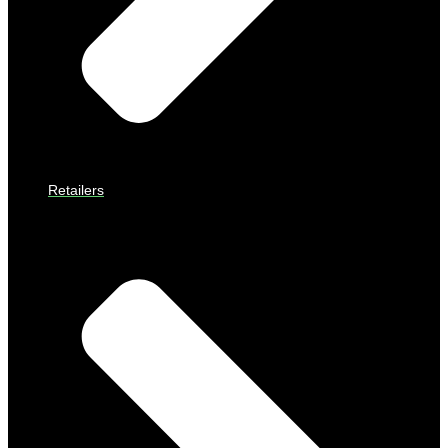
Retailers