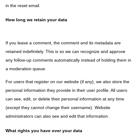
in the reset email.
How long we retain your data
If you leave a comment, the comment and its metadata are
retained indefinitely. This is so we can recognize and approve
any follow-up comments automatically instead of holding them in
a moderation queue.
For users that register on our website (if any), we also store the
personal information they provide in their user profile. All users
can see, edit, or delete their personal information at any time
(except they cannot change their username). Website
administrators can also see and edit that information.
What rights you have over your data