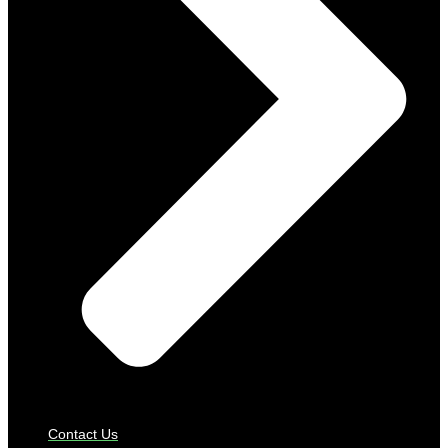
Contact Us