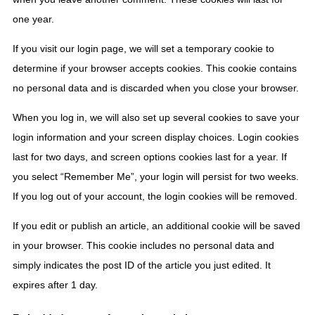
one year.
If you visit our login page, we will set a temporary cookie to
determine if your browser accepts cookies. This cookie contains
no personal data and is discarded when you close your browser.
When you log in, we will also set up several cookies to save your
login information and your screen display choices. Login cookies
last for two days, and screen options cookies last for a year. If
you select “Remember Me”, your login will persist for two weeks.
If you log out of your account, the login cookies will be removed.
If you edit or publish an article, an additional cookie will be saved
in your browser. This cookie includes no personal data and
simply indicates the post ID of the article you just edited. It
expires after 1 day.