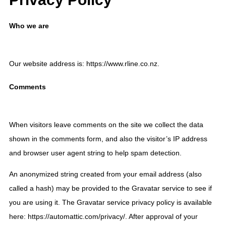
Who we are
Our website address is: https://www.rline.co.nz.
Comments
When visitors leave comments on the site we collect the data
shown in the comments form, and also the visitor’s IP address
and browser user agent string to help spam detection.
An anonymized string created from your email address (also
called a hash) may be provided to the Gravatar service to see if
you are using it. The Gravatar service privacy policy is available
here: https://automattic.com/privacy/. After approval of your