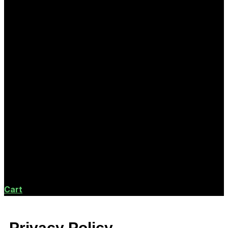
Cart
Privacy Policy