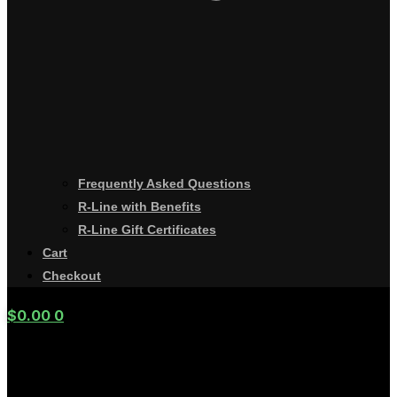
Frequently Asked Questions
R-Line with Benefits
R-Line Gift Certificates
Cart
Checkout
$
0.00
0