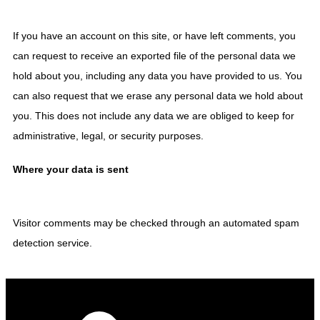
If you have an account on this site, or have left comments, you
can request to receive an exported file of the personal data we
hold about you, including any data you have provided to us. You
can also request that we erase any personal data we hold about
you. This does not include any data we are obliged to keep for
administrative, legal, or security purposes.
Where your data is sent
Visitor comments may be checked through an automated spam
detection service.