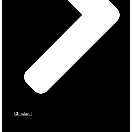
Checkout