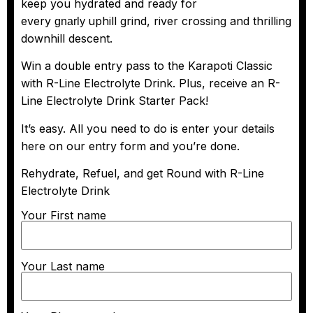
keep you hydrated and ready for
every
uphill grind, river crossing and thrilling
gnarly
downhill descent.
Win a double entry pass to the Karapoti Classic
with R-Line Electrolyte Drink. Plus, receive an R-
Line Electrolyte Drink Starter Pack!
It’s easy. All you need to do is enter your details
here on our entry form and you’re done.
Rehydrate, Refuel, and get Round with R-Line
Electrolyte Drink
Your First name
Your Last name