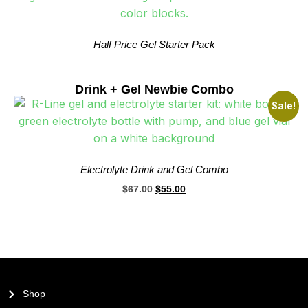
Half Price Gel Starter Pack
Drink + Gel Newbie Combo
Sale!
Electrolyte Drink and Gel Combo
$
67.00
$
55.00
Shop