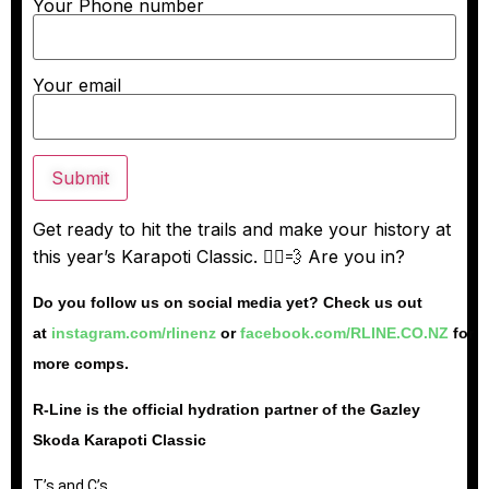
Your Phone number
Your email
Get ready to hit the trails and make your history at
this year’s Karapoti Classic. 🚵‍♂️💨 Are you in?
Do you follow us on social media yet? Check us out
at
instagram.com/rlinenz
or
facebook.com/RLINE.CO.NZ
for
more comps.
R-Line is the official hydration partner of the Gazley
Skoda Karapoti Classic
T’s and C’s