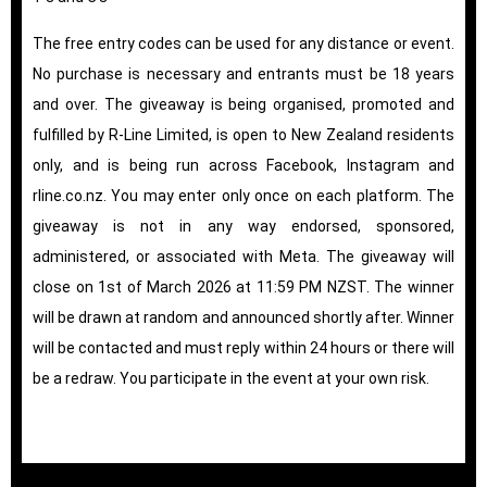
The free entry codes can be used for any distance or event.
No purchase is necessary and entrants must be 18 years
and over. The giveaway is being organised, promoted and
fulfilled by R-Line Limited, is open to New Zealand residents
only, and is being run across Facebook, Instagram and
rline.co.nz. You may enter only once on each platform. The
giveaway is not in any way endorsed, sponsored,
administered, or associated with Meta. The giveaway will
close on 1st of March 2026 at 11:59 PM NZST. The winner
will be drawn at random and announced shortly after. Winner
will be contacted and must reply within 24 hours or there will
be a redraw. You participate in the event at your own risk.