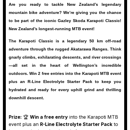
Are you ready to tackle New Zealand’s legendary
mountain bike adventure? We’re giving you the chance
to be part of the iconic
Gazley Skoda Karapoti Classic
!
New Zealand’s longest-running MTB event!
The Karapoti Classic is a legendary 50 km off-road
adventure through the rugged Akatarawa Ranges. Think
gnarly climbs, exhilarating descents, and river crossings
—all set in the heart of Wellington’s incredible
outdoors.
Win 2 free entries
into the Karapoti MTB event
plus an
R-Line Electrolyte Starter Pack
to keep you
hydrated and ready for every uphill grind and thrilling
downhill descent.
Prize:
🏆
Win a free entry
into the Karapoti MTB
event plus an
R-Line Electrolyte Starter Pack
to