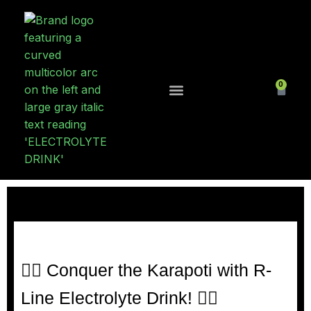
0
Contact Us
🚵‍♂️ Conquer the Karapoti with R-
Line Electrolyte Drink! 🚵‍♀️