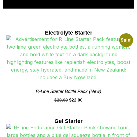
Electrolyte Starter
Sale!
R-Line Starter Bottle Pack (New)
$
29.00
$
22.00
Gel Starter