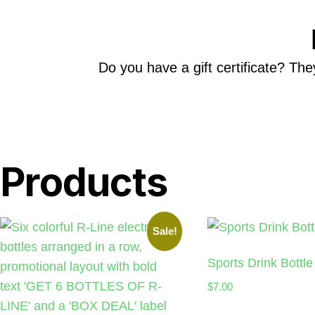
Do you have a gift certificate? The
Products
Sale!
Sports Drink Bottle
$
7.00