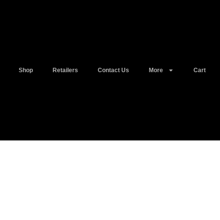
Shop
Retailers
Contact Us
More
Cart