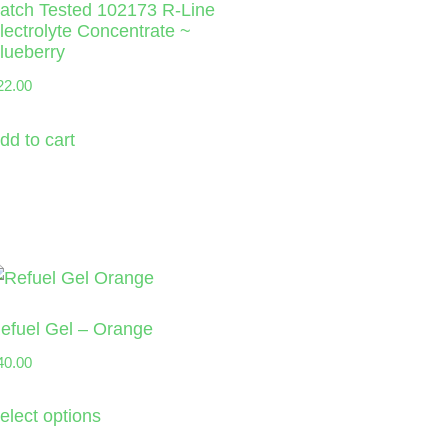
atch Tested 102173 R-Line
lectrolyte Concentrate ~
lueberry
22.00
dd to cart
efuel Gel – Orange
40.00
elect options