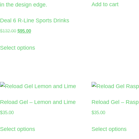
Add to cart
Deal 6 R-Line Sports Drinks
$
132.00
$
95.00
Select options
Reload Gel – Lemon and Lime
Reload Gel – Rasp
$
35.00
$
35.00
Select options
Select options