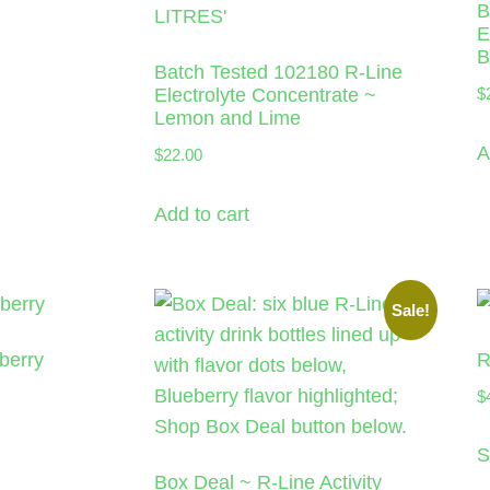
B
E
B
Batch Tested 102180 R-Line
Electrolyte Concentrate ~
$
Lemon and Lime
A
$
22.00
Add to cart
Sale!
berry
R
$
S
Box Deal ~ R-Line Activity