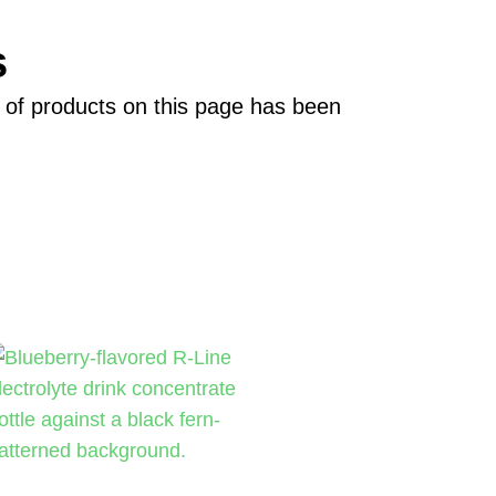
s
on of products on this page has been