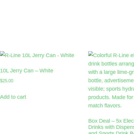
10L Jerry Can – White
$
25.00
Add to cart
Box Deal – 5x Elect
Drinks with Dispe
and Sports Drink Bo