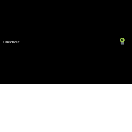
0
Checkout