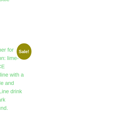
Sale!