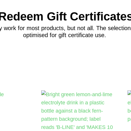
Redeem Gift Certificate
y work for most products, but not all. The selecti
optimised for gift certificate use.