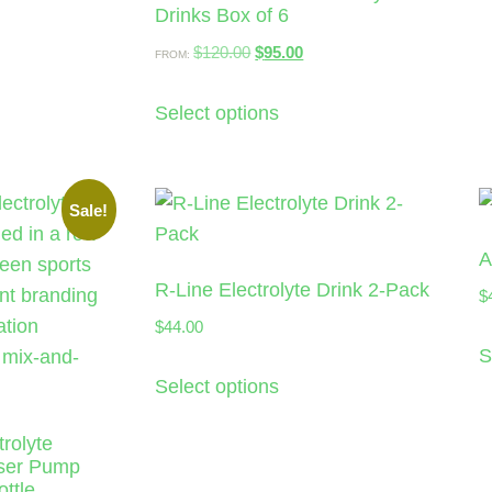
Drinks Box of 6
$
120.00
$
95.00
FROM:
Select options
Sale!
A
R-Line Electrolyte Drink 2-Pack
$
$
44.00
S
Select options
rolyte
nser Pump
ttle