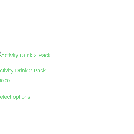
ctivity Drink 2-Pack
40.00
elect options