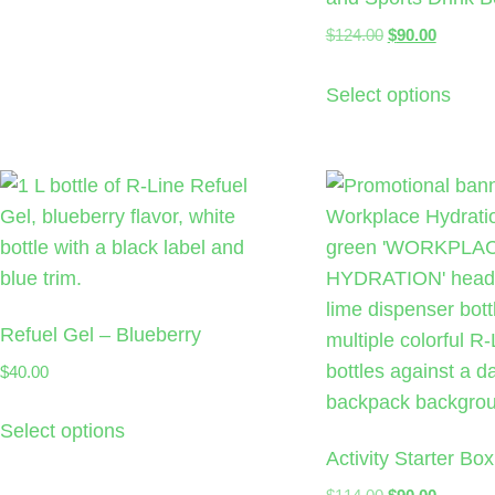
$
124.00
$
90.00
Select options
Refuel Gel – Blueberry
$
40.00
Select options
Activity Starter Box