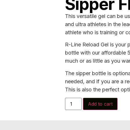
Sipper F
This versatile gel can be us
and ultra athletes in the le
athlete who is training or 
R-Line Reload Gel is your pe
bottle with our affordable
much or as little as you wan
The sipper bottle is optiona
needed, and if you are a re
This is also the perfect opt
Add to cart