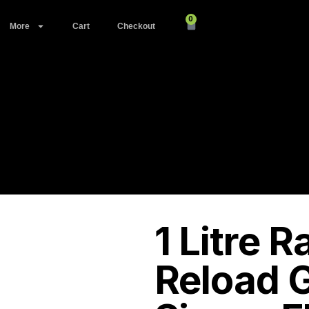
0
More
Cart
Checkout
1 Litre 
Reload G