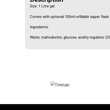
Size: 1 Litre gel.
Comes with optional 100ml refillable sipper flask
Ingredients:
Water, maltodextrin, glucose, acidity regulator (33