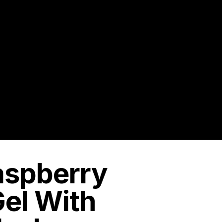
Raspberry
el With