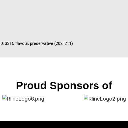
0, 331), flavour, preservative (202, 211)
Proud Sponsors of