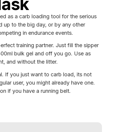
lask
ed as a carb loading tool for the serious
ad up to the big day, or by any other
competing in endurance events.
rfect training partner. Just fill the sipper
 500ml bulk gel and off you go. Use as
t, and without the litter.
l. If you just want to carb load, its not
gular user, you might already have one.
ion if you have a running belt.