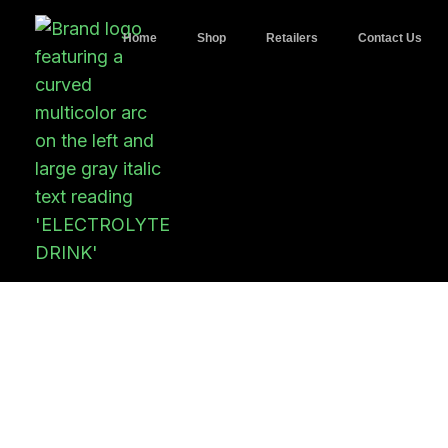
Home
Shop
Retailers
Contact Us