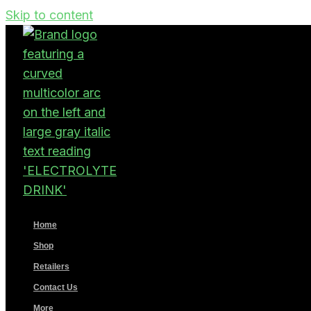
Skip to content
Home
Shop
Retailers
Contact Us
More