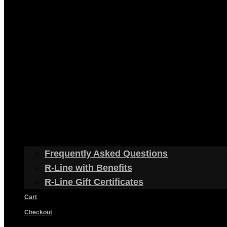
Frequently Asked Questions
R-Line with Benefits
R-Line Gift Certificates
Cart
Checkout