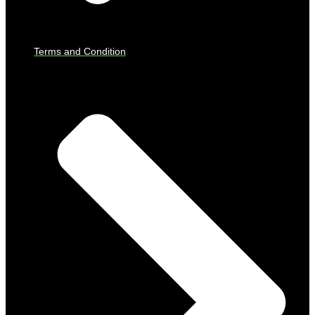
Terms and Condition