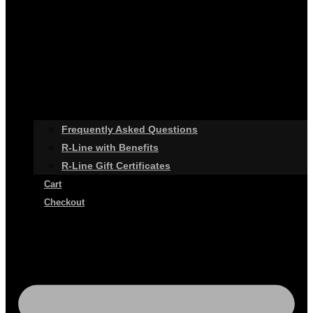
Frequently Asked Questions
R-Line with Benefits
R-Line Gift Certificates
Cart
Checkout