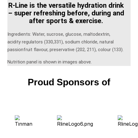
R-Line is the versatile hydration drink
– super refreshing before, during and
after sports & exercise.
Ingredients: Water, sucrose, glucose, maltodextrin,
acidity regulators (330,331), sodium chloride, natural
passionfruit flavour, preservative (202, 211), colour (133).
Nutrition panel is shown in images above.
Proud Sponsors of