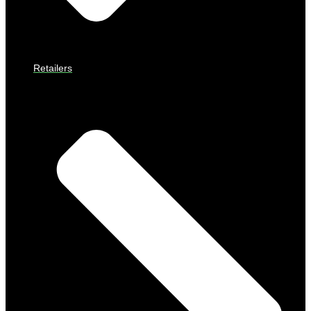
Retailers