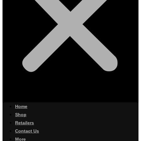
Home
Shop
Retailers
Contact Us
More