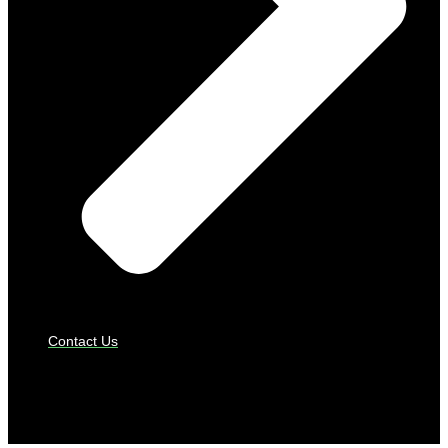
Contact Us
PAYMENT GATEWAYS