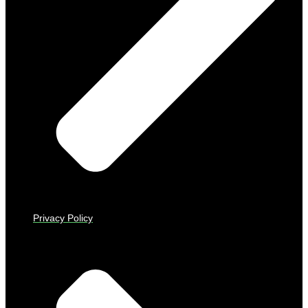
Privacy Policy