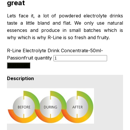
great
Lets face it, a lot of powdered electrolyte drinks
taste a little bland and flat. We only use natural
essences and produce in small batches which is
why which is why R-Line is so fresh and fruity.
R-Line Electrolyte Drink Concentrate-50ml-
Passionfruit quantity
Add to cart
Description