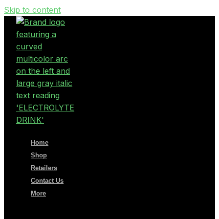
Skip to content
Home
Shop
Retailers
Contact Us
More