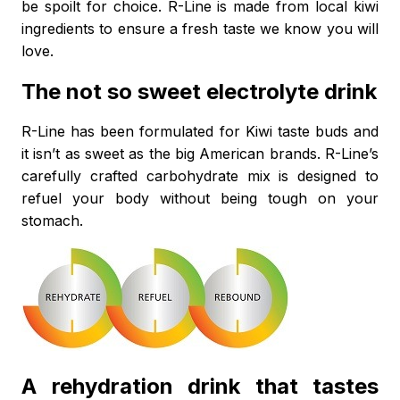
be spoilt for choice. R-Line is made from local kiwi
ingredients to ensure a fresh taste we know you will
love.
The not so sweet electrolyte drink
R-Line has been formulated for Kiwi taste buds and
it isn’t as sweet as the big American brands. R-Line’s
carefully crafted carbohydrate mix is designed to
refuel your body without being tough on your
stomach.
A rehydration drink that tastes