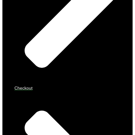
Checkout