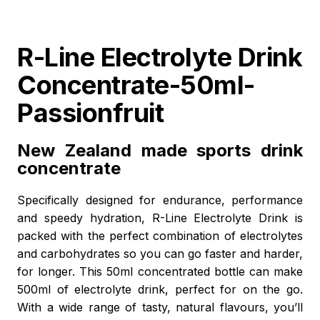
R-Line Electrolyte Drink
Concentrate-50ml-
Passionfruit
New Zealand made sports drink
concentrate
Specifically designed for endurance, performance
and speedy hydration, R-Line Electrolyte Drink is
packed with the perfect combination of electrolytes
and carbohydrates so you can go faster and harder,
for longer. This 50ml concentrated bottle can make
500ml of electrolyte drink, perfect for on the go.
With a wide range of tasty, natural flavours, you’ll