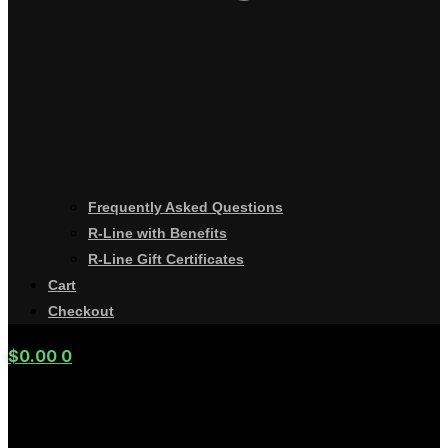
Frequently Asked Questions
R-Line with Benefits
R-Line Gift Certificates
Cart
Checkout
$
0.00
0