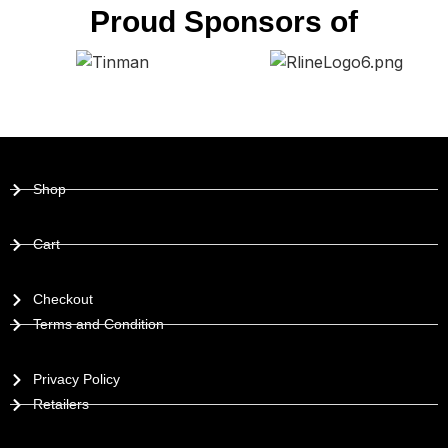
Proud Sponsors of
Shop
Cart
Checkout
Terms and Condition
Privacy Policy
Retailers