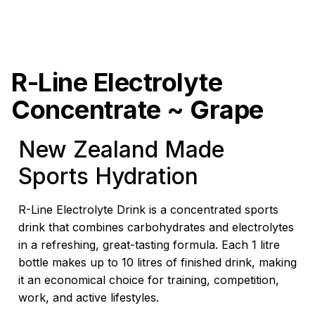
R-Line Electrolyte
Concentrate ~ Grape
New Zealand Made
Sports Hydration
R-Line Electrolyte Drink is a concentrated sports
drink that combines carbohydrates and electrolytes
in a refreshing, great-tasting formula. Each 1 litre
bottle makes up to 10 litres of finished drink, making
it an economical choice for training, competition,
work, and active lifestyles.