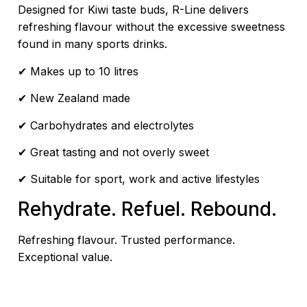
Designed for Kiwi taste buds, R-Line delivers
refreshing flavour without the excessive sweetness
found in many sports drinks.
✔ Makes up to 10 litres
✔ New Zealand made
✔ Carbohydrates and electrolytes
✔ Great tasting and not overly sweet
✔ Suitable for sport, work and active lifestyles
Rehydrate. Refuel. Rebound.
Refreshing flavour. Trusted performance.
Exceptional value.