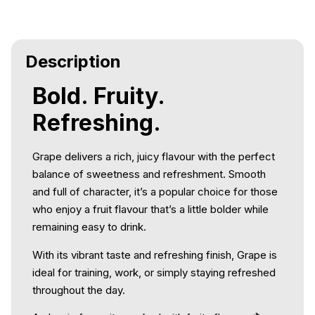
Description
Bold. Fruity.
Refreshing.
Grape delivers a rich, juicy flavour with the perfect
balance of sweetness and refreshment. Smooth
and full of character, it’s a popular choice for those
who enjoy a fruit flavour that’s a little bolder while
remaining easy to drink.
With its vibrant taste and refreshing finish, Grape is
ideal for training, work, or simply staying refreshed
throughout the day.