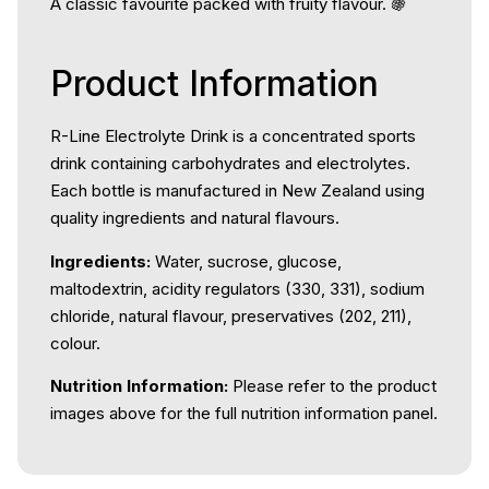
A classic favourite packed with fruity flavour. 🍇
Product Information
R-Line Electrolyte Drink is a concentrated sports
drink containing carbohydrates and electrolytes.
Each bottle is manufactured in New Zealand using
quality ingredients and natural flavours.
Ingredients:
Water, sucrose, glucose,
maltodextrin, acidity regulators (330, 331), sodium
chloride, natural flavour, preservatives (202, 211),
colour.
Nutrition Information:
Please refer to the product
images above for the full nutrition information panel.