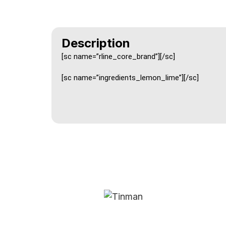
Description
[sc name=”rline_core_brand”][/sc]
[sc name=”ingredients_lemon_lime”][/sc]