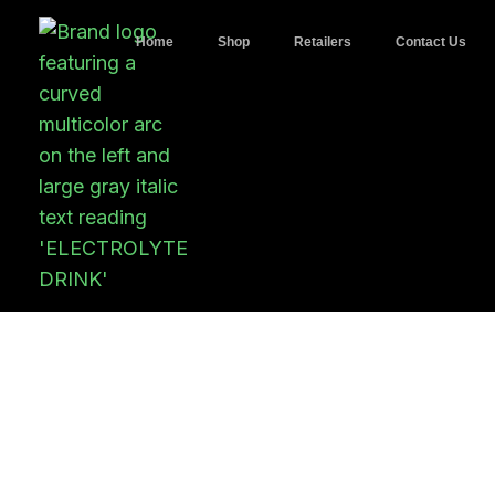
Home
Shop
Retailers
Contact Us