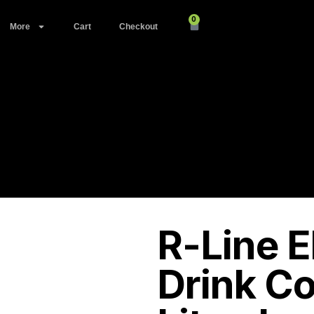
0
More
Cart
Checkout
R-Line E
Drink C