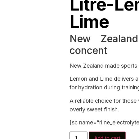
Litre-L
Lime
New Zealand
concent
New Zealand made sports d
Lemon and Lime delivers a 
for hydration during trainin
A reliable choice for those
overly sweet finish.
[sc name=”rline_electrolyt
Add to cart