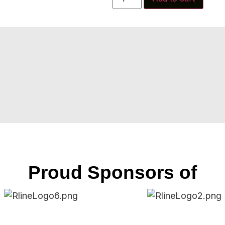
Proud Sponsors of