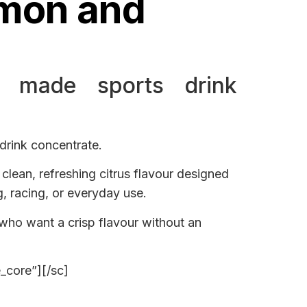
emon and
 made sports drink
rink concentrate.
clean, refreshing citrus flavour designed
g, racing, or everyday use.
 who want a crisp flavour without an
e_core”][/sc]