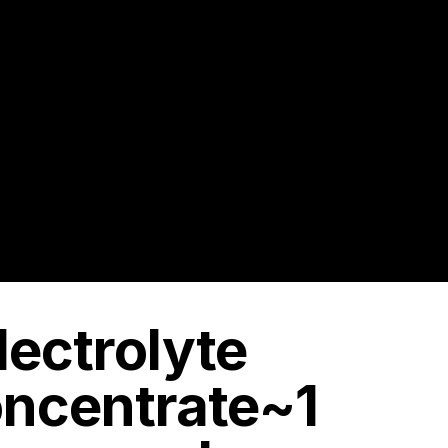
lectrolyte
oncentrate~1