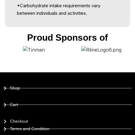
*Carbohydrate intake requirements vary
between individuals and activities.
Proud Sponsors of
Shop
Cart
Checkout
Terms and Condition