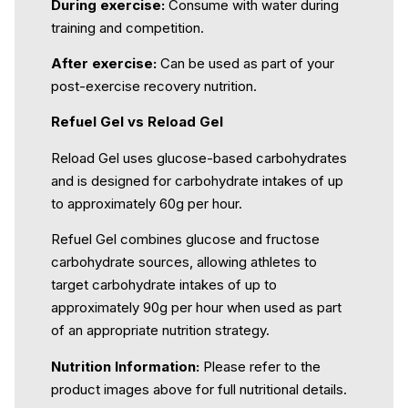
During exercise:
Consume with water during
training and competition.
After exercise:
Can be used as part of your
post-exercise recovery nutrition.
Refuel Gel vs Reload Gel
Reload Gel uses glucose-based carbohydrates
and is designed for carbohydrate intakes of up
to approximately 60g per hour.
Refuel Gel combines glucose and fructose
carbohydrate sources, allowing athletes to
target carbohydrate intakes of up to
approximately 90g per hour when used as part
of an appropriate nutrition strategy.
Nutrition Information:
Please refer to the
product images above for full nutritional details.