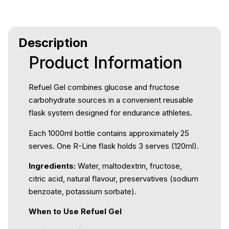
Description
Product Information
Refuel Gel combines glucose and fructose
carbohydrate sources in a convenient reusable
flask system designed for endurance athletes.
Each 1000ml bottle contains approximately 25
serves. One R-Line flask holds 3 serves (120ml).
Ingredients:
Water, maltodextrin, fructose,
citric acid, natural flavour, preservatives (sodium
benzoate, potassium sorbate).
When to Use Refuel Gel