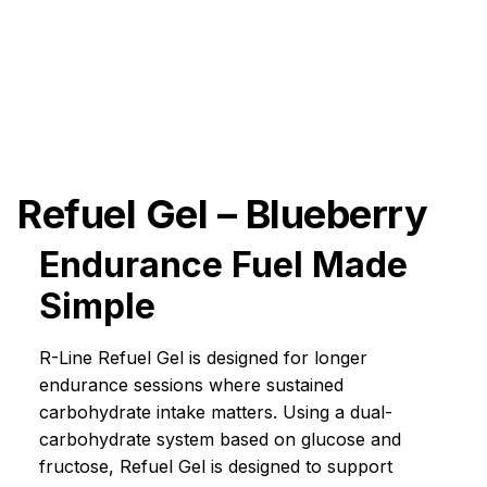
Refuel Gel – Blueberry
Endurance Fuel Made
Simple
R-Line Refuel Gel is designed for longer
endurance sessions where sustained
carbohydrate intake matters. Using a dual-
carbohydrate system based on glucose and
fructose, Refuel Gel is designed to support