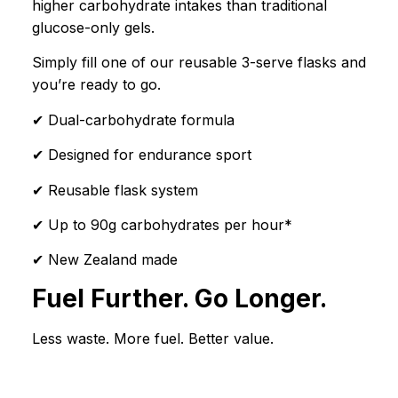
higher carbohydrate intakes than traditional
glucose-only gels.
Simply fill one of our reusable 3-serve flasks and
you’re ready to go.
✔ Dual-carbohydrate formula
✔ Designed for endurance sport
✔ Reusable flask system
✔ Up to 90g carbohydrates per hour*
✔ New Zealand made
Fuel Further. Go Longer.
Less waste. More fuel. Better value.