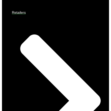
Retailers