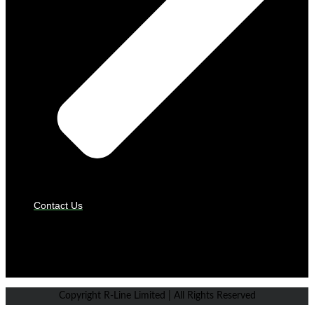
Contact Us
PAYMENT GATEWAYS
Copyright R-Line Limited | All Rights Reserved