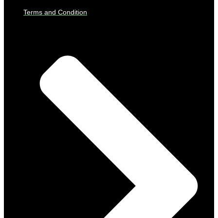
Terms and Condition