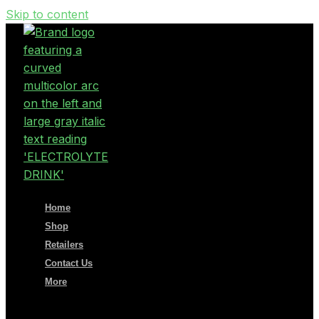
Skip to content
Home
Shop
Retailers
Contact Us
More