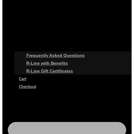
Frequently Asked Questions
R-Line with Benefits
R-Line Gift Certificates
Cart
Checkout