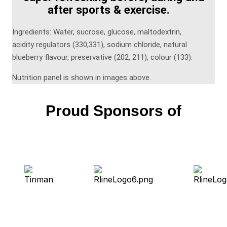
after sports & exercise.
Ingredients: Water, sucrose, glucose, maltodextrin,
acidity regulators (330,331), sodium chloride, natural
blueberry flavour, preservative (202, 211), colour (133).
Nutrition panel is shown in images above.
Proud Sponsors of