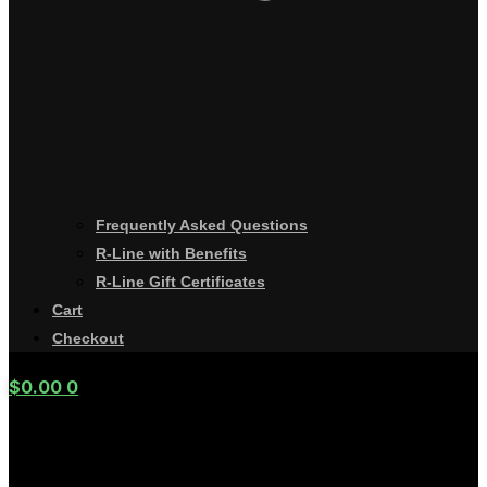
Frequently Asked Questions
R-Line with Benefits
R-Line Gift Certificates
Cart
Checkout
$
0.00
0