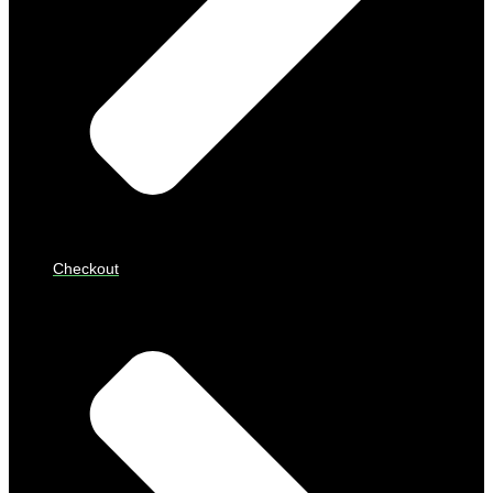
Checkout