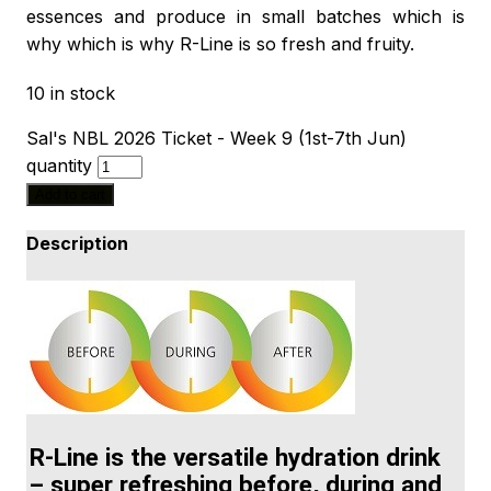
essences and produce in small batches which is
why which is why R-Line is so fresh and fruity.
10 in stock
Sal's NBL 2026 Ticket - Week 9 (1st-7th Jun)
quantity
Add to cart
Description
R-Line is the versatile hydration drink
– super refreshing before, during and