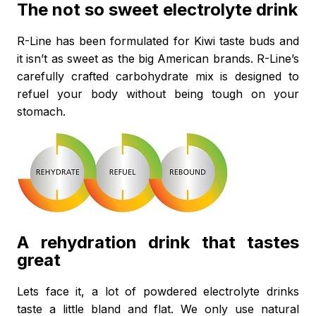
The not so sweet electrolyte drink
R-Line has been formulated for Kiwi taste buds and
it isn’t as sweet as the big American brands. R-Line’s
carefully crafted carbohydrate mix is designed to
refuel your body without being tough on your
stomach.
A rehydration drink that tastes
great
Lets face it, a lot of powdered electrolyte drinks
taste a little bland and flat. We only use natural