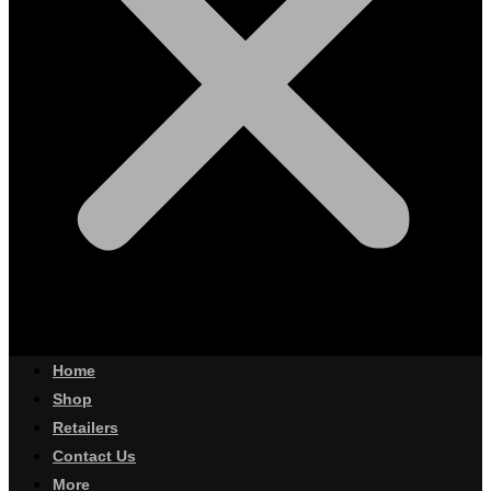
Home
Shop
Retailers
Contact Us
More