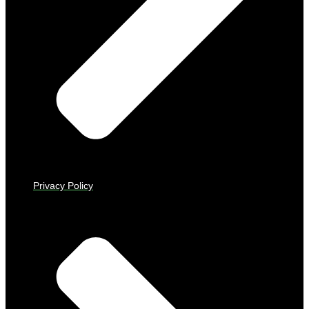
Privacy Policy