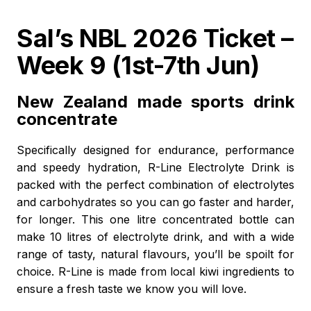
Sal’s NBL 2026 Ticket –
Week 9 (1st-7th Jun)
New Zealand made sports drink
concentrate
Specifically designed for endurance, performance
and speedy hydration, R-Line Electrolyte Drink is
packed with the perfect combination of electrolytes
and carbohydrates so you can go faster and harder,
for longer. This one litre concentrated bottle can
make 10 litres of electrolyte drink, and with a wide
range of tasty, natural flavours, you’ll be spoilt for
choice. R-Line is made from local kiwi ingredients to
ensure a fresh taste we know you will love.