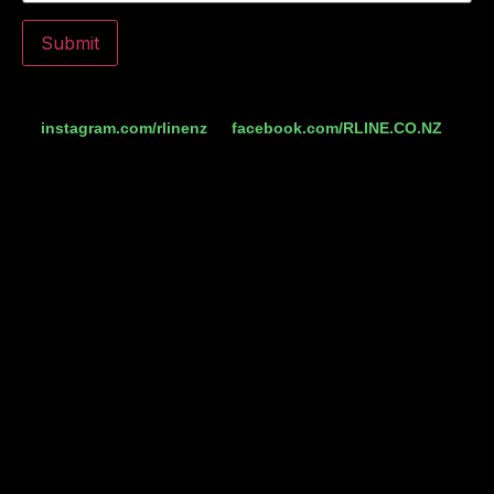
Do you follow us on social media yet? Check us out
at
instagram.com/rlinenz
or
facebook.com/RLINE.CO.NZ
for
more comps.
R-Line is the official hydration partner of the Triathlon
Tauranga Events 2025/2026.
T’s and C’s
The free entry codes can be used for any distance or event.
No purchase is necessary and entrants must be 18 years
and over. The giveaway is being organised, promoted and
fulfilled by R-Line Limited, is open to New Zealand
residents only, and is being run across Facebook,
Instagram and rline.co.nz. You may enter only once on