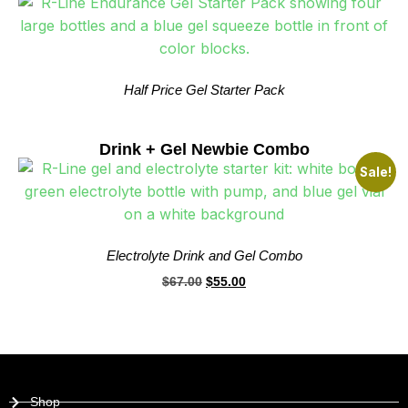
Half Price Gel Starter Pack
Drink + Gel Newbie Combo
Sale!
Electrolyte Drink and Gel Combo
$
67.00
$
55.00
Shop