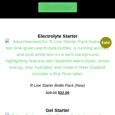
More Promos
Electrolyte Starter
Sale!
R-Line Starter Bottle Pack (New)
$
29.00
$
22.00
Gel Starter