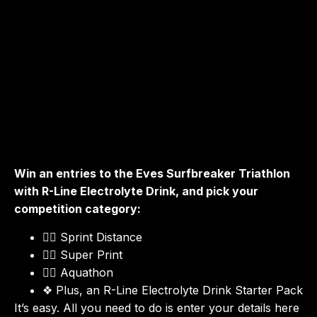
Surfbreaker Triathlon! 🏊‍♀️🚴‍♂️🏃
Dive into the excitement of the Eves Surfbreaker Triathlon,
where the ocean meets endurance in the picturesque
setting of Mount Maunganui. This iconic summer holiday
event challenges triathletes across swim, bike, and run
disciplines right by the stunning beachfront.
Win an entries to the Eves Surfbreaker Triathlon
with R-Line Electrolyte Drink, and pick your
competition category:
Sprint Distance
🏊‍♂️
Super Print
🚴‍♀️
Aquathon
🏃‍♀️
Plus, an R-Line Electrolyte Drink Starter Pack
❖
It’s easy. All you need to do is enter your details here