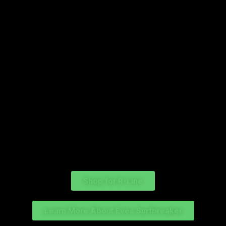
each platform. The giveaway is not in any way endorsed,
sponsored, administered, or associated with Meta. The
giveaway will close on 15th of December 2025 at 11:59 PM
NZST. The winner will be drawn at random and announced
shortly after. Winner will be contacted and must reply
within 24 hours or there will be a redraw. You participate in
the event at your own risk.
Shop for R-Line
Learn More About Eves Surfbreaker