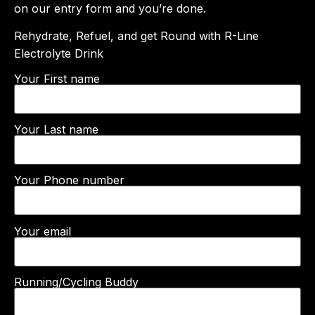
on our entry form and you’re done.
Rehydrate, Refuel, and get Round with R-Line
Electrolyte Drink
Your First name
Your Last name
Your Phone number
Your email
Running/Cycling Buddy