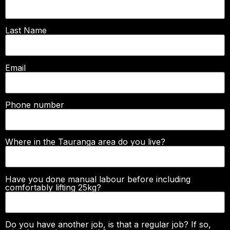
Last Name
Email
Phone number
Where in the Tauranga area do you live?
Have you done manual labour before including
comfortably lifting 25kg?
Do you have another job, is that a regular job? If so,