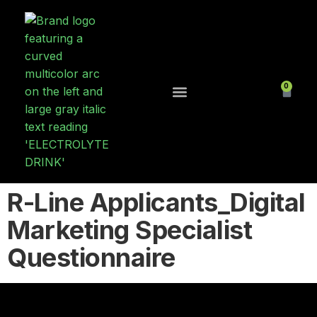
0
Contact Us
R-Line Applicants_Digital
Marketing Specialist
Questionnaire