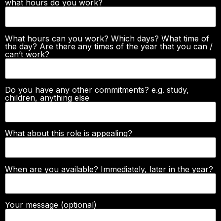
what hours do you work?
What hours can you work? Which days? What time of
the day? Are there any times of the year that you can /
can’t work?
Do you have any other commitments? e.g. study,
children, anything else
What about this role is appealing?
When are you available? Immediately, later in the year?
Your message (optional)