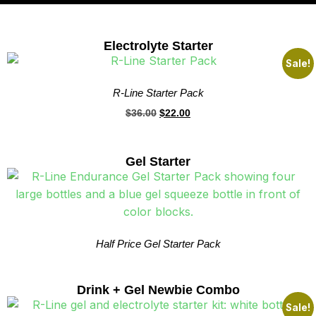
Electrolyte Starter
Sale!
R-Line Starter Pack
$
36.00
$
22.00
Gel Starter
Half Price Gel Starter Pack
Drink + Gel Newbie Combo
Sale!