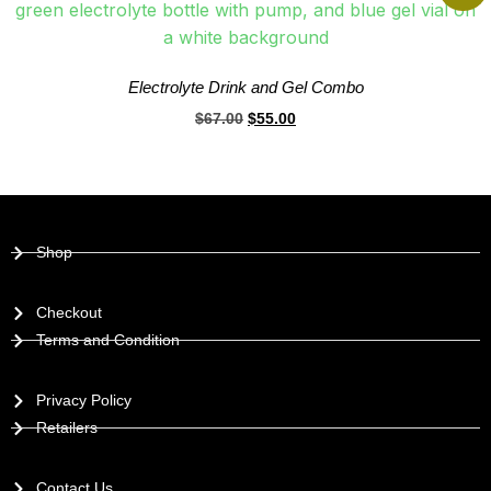
Electrolyte Drink and Gel Combo
$
67.00
$
55.00
Shop
Checkout
Terms and Condition
Privacy Policy
Retailers
Contact Us