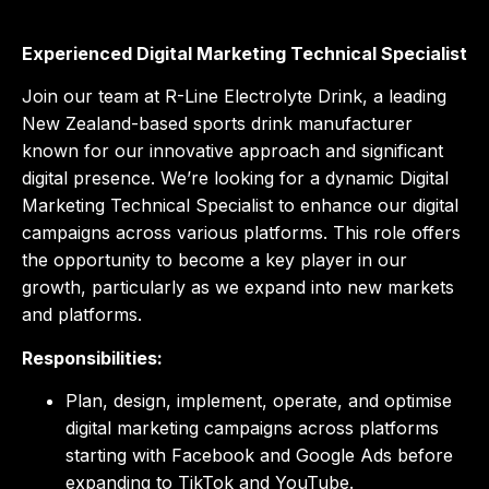
Experienced Digital Marketing Technical Specialist
Join our team at R-Line Electrolyte Drink, a leading
New Zealand-based sports drink manufacturer
known for our innovative approach and significant
digital presence. We’re looking for a dynamic Digital
Marketing Technical Specialist to enhance our digital
campaigns across various platforms. This role offers
the opportunity to become a key player in our
growth, particularly as we expand into new markets
and platforms.
Responsibilities:
Plan, design, implement, operate, and optimise
digital marketing campaigns across platforms
starting with Facebook and Google Ads before
expanding to TikTok and YouTube.