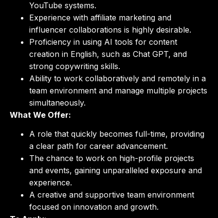
YouTube systems.
Experience with affiliate marketing and
influencer collaborations is highly desirable.
Proficiency in using AI tools for content
creation in English, such as Chat GPT, and
strong copywriting skills.
Ability to work collaboratively and remotely in a
team environment and manage multiple projects
simultaneously.
What We Offer:
A role that quickly becomes full-time, providing
a clear path for career advancement.
The chance to work on high-profile projects
and events, gaining unparalleled exposure and
experience.
A creative and supportive team environment
focused on innovation and growth.