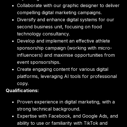
Collaborate with our graphic designer to deliver
compelling digital marketing campaigns.
Diversify and enhance digital systems for our
second business unit, focusing on food
technology consultancy.
Develop and implement an effective athlete
sponsorship campaign (working with micro-
influencers) and maximise opportunities from
event sponsorships.
Create engaging content for various digital
platforms, leveraging AI tools for professional
copy.
Qualifications:
Proven experience in digital marketing, with a
strong technical background.
Expertise with Facebook, and Google Ads, and
ability to use or familiarity with TikTok and