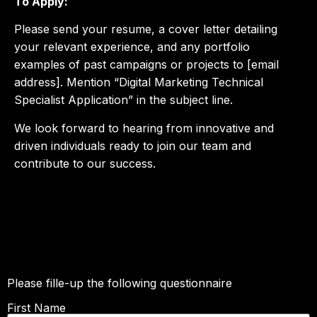
To Apply:
Please send your resume, a cover letter detailing
your relevant experience, and any portfolio
examples of past campaigns or projects to [email
address]. Mention “Digital Marketing Technical
Specialist Application” in the subject line.
We look forward to hearing from innovative and
driven individuals ready to join our team and
contribute to our success.
R-Line Electrolyte Drink Production
Assistant Role
Please fille-up the following questionnaire
First Name