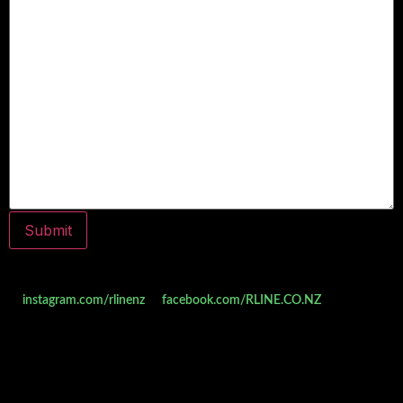
Do you follow us on social media yet? Check us out
at
instagram.com/rlinenz
or
facebook.com/RLINE.CO.NZ