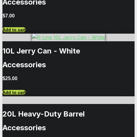
Accessories
$
7.00
Add to cart
10L Jerry Can - White
Accessories
$
25.00
Add to cart
20L Heavy-Duty Barrel
Accessories