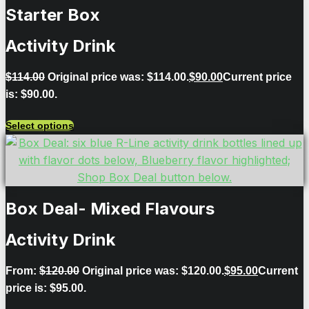
Starter Box
Activity Drink
$
114.00
Original price was: $114.00.
$
90.00
Current price
is: $90.00.
Select options
Box Deal- Mixed Flavours
Activity Drink
From:
$
120.00
Original price was: $120.00.
$
95.00
Current
price is: $95.00.