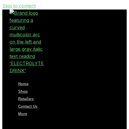
Skip to content
Home
Shop
Retailers
Contact Us
More