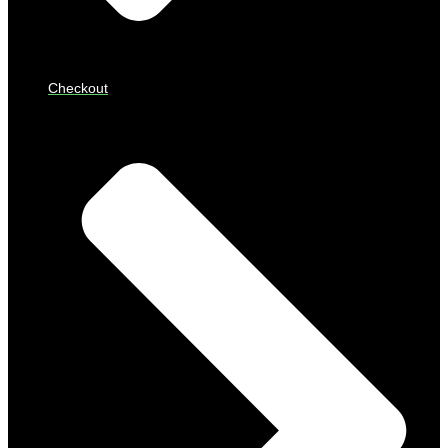
Checkout