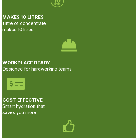
MAKES 10 LITRES
1 litre of concentrate
makes 10 litres
WORKPLACE READY
Designed for hardworking teams
COST EFFECTIVE
Smart hydration that
saves you more