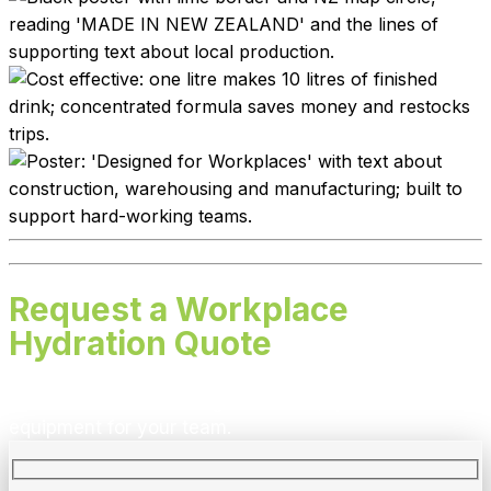
Request a Workplace
Hydration Quote
We’ll recommend the right flavours, quantities and
equipment for your team.