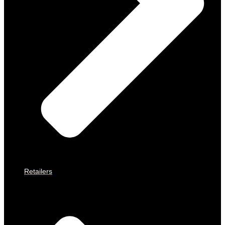
Retailers