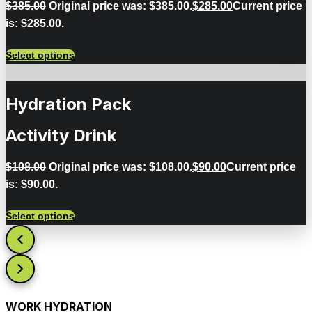
$
385.00
Original price was: $385.00.
$
285.00
Current price
is: $285.00.
Select options
Hydration Pack
Activity Drink
$
108.00
Original price was: $108.00.
$
90.00
Current price
is: $90.00.
Select options
WORK HYDRATION