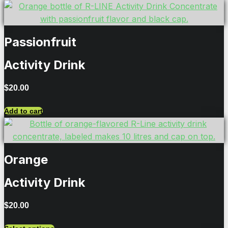
Passionfruit
Activity Drink
$
20.00
Add to cart
Orange
Activity Drink
$
20.00