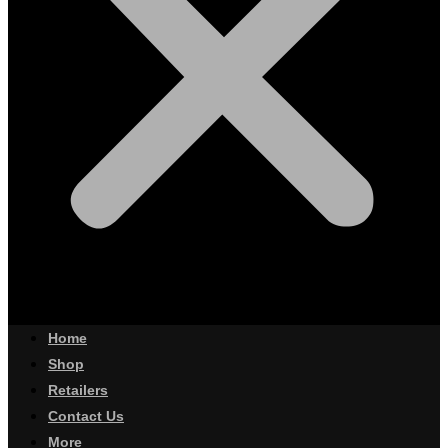
Home
Shop
Retailers
Contact Us
More