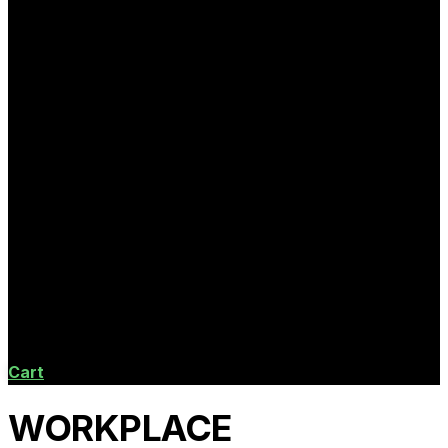
Cart
WORKPLACE