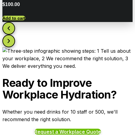
$
100.00
Add to cart
Ready to Improve
Workplace Hydration?
Whether you need drinks for 10 staff or 500, we'll
recommend the right solution.
Request a Workplace Quote