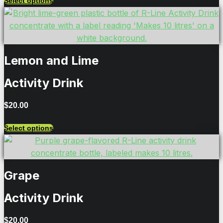
Select options
Lemon and Lime
Activity Drink
$
20.00
Select options
Grape
Activity Drink
$
20.00