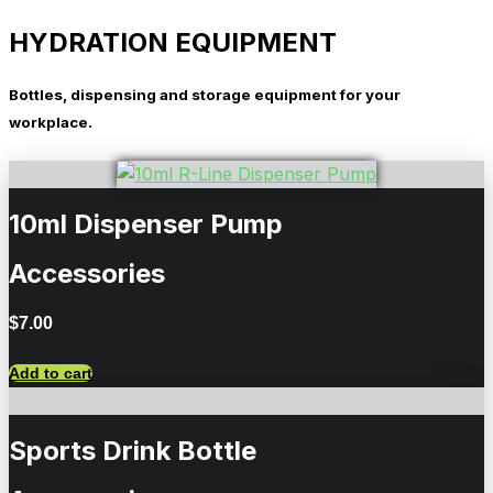
HYDRATION EQUIPMENT
Bottles, dispensing and storage equipment for your
workplace.
10ml Dispenser Pump
Accessories
$
7.00
Add to cart
Sports Drink Bottle