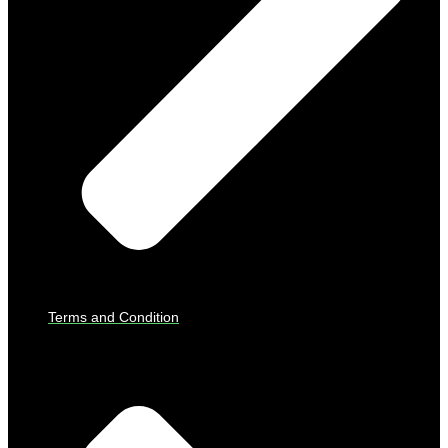
Terms and Condition