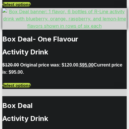
Select options
Box Deal- One Flavour
Activity Drink
$
120.00
Original price was: $120.00.
$
95.00
Current price
is: $95.00.
Select options
Box Deal
Activity Drink