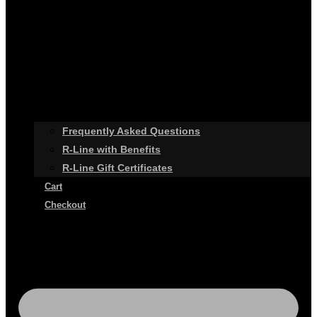
Frequently Asked Questions
R-Line with Benefits
R-Line Gift Certificates
Cart
Checkout