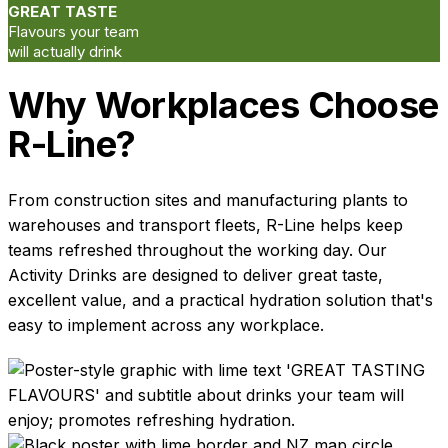
GREAT TASTE
Flavours your team
will actually drink
Why Workplaces Choose
R-Line?
From construction sites and manufacturing plants to
warehouses and transport fleets, R-Line helps keep
teams refreshed throughout the working day. Our
Activity Drinks are designed to deliver great taste,
excellent value, and a practical hydration solution that's
easy to implement across any workplace.