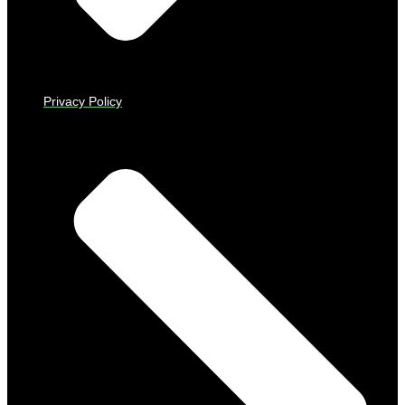
Privacy Policy