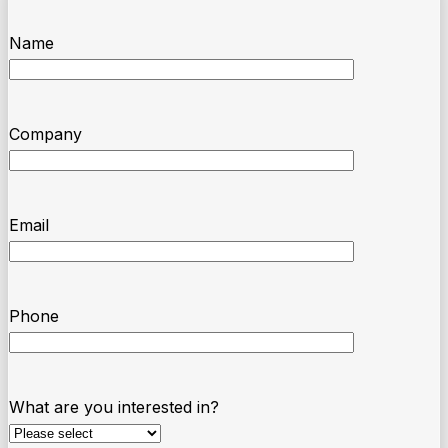
Name
Company
Email
Phone
What are you interested in?