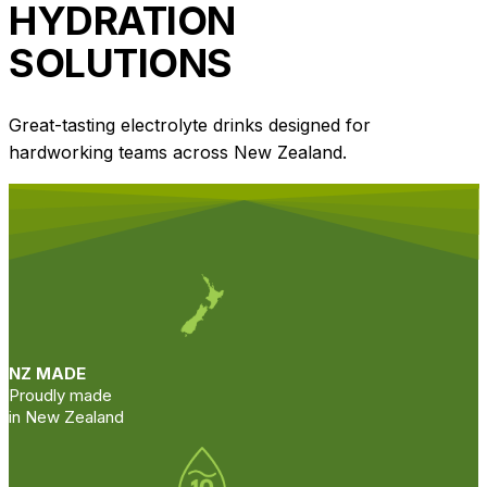
HYDRATION
SOLUTIONS
Great-tasting electrolyte drinks designed for
hardworking teams across New Zealand.
NZ MADE
Proudly made
in New Zealand