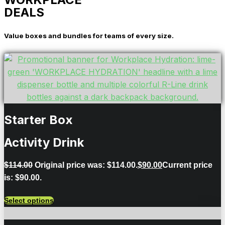
DEALS
Value boxes and bundles for teams of every size.
Starter Box
Activity Drink
$
114.00
Original price was: $114.00.
$
90.00
Current price
is: $90.00.
Select options