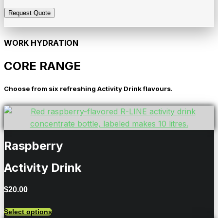
WORK HYDRATION
CORE RANGE
Choose from six refreshing Activity Drink flavours.
Raspberry
Activity Drink
$
20.00
Select options