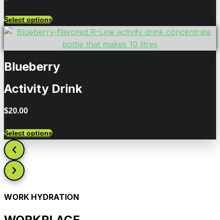
Select options
Blueberry
Activity Drink
$
20.00
Select options
WORK HYDRATION
WORKPLACE