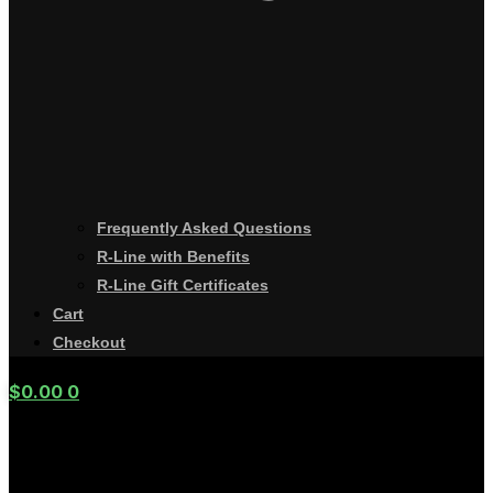
Frequently Asked Questions
R-Line with Benefits
R-Line Gift Certificates
Cart
Checkout
$
0.00
0