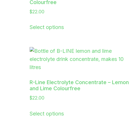
Colourfree
$
22.00
Select options
R-Line Electrolyte Concentrate – Lemon
and Lime Colourfree
$
22.00
Select options