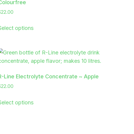
Colourfree
$
22.00
Select options
R-Line Electrolyte Concentrate ~ Apple
$
22.00
Select options