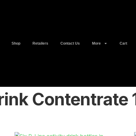
Shop
Retailers
Contact Us
More
Cart
rink Contentrate 1