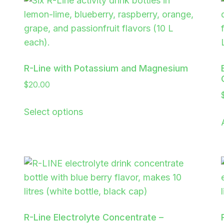
R-Line with Potassium and Magnesium
$
20.00
Select options
R-Line Electrolyte Concentrate –