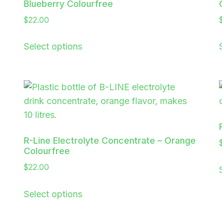
Blueberry Colourfree
$
22.00
Select options
R-Line Electrolyte Concentrate – Orange
Colourfree
$
22.00
Select options