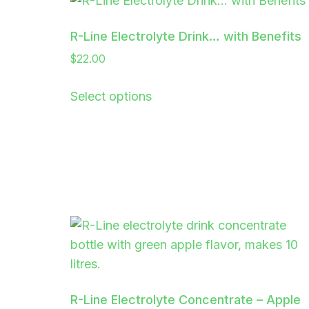
R-Line Electrolyte Drink… with Benefits
$
22.00
Select options
R-Line Electrolyte Concentrate – Apple