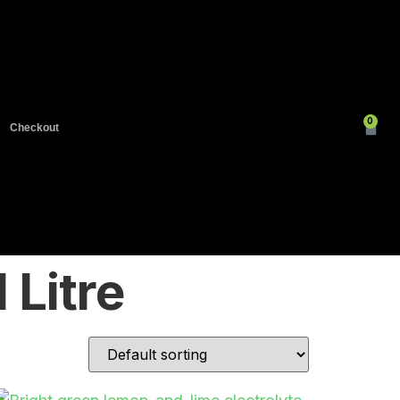
0
Checkout
 Litre