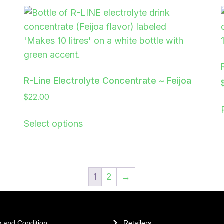
R-Line Electrolyte Concentrate ~ Feijoa
$
22.00
Select options
1
2
→
 and Condition
Retailers