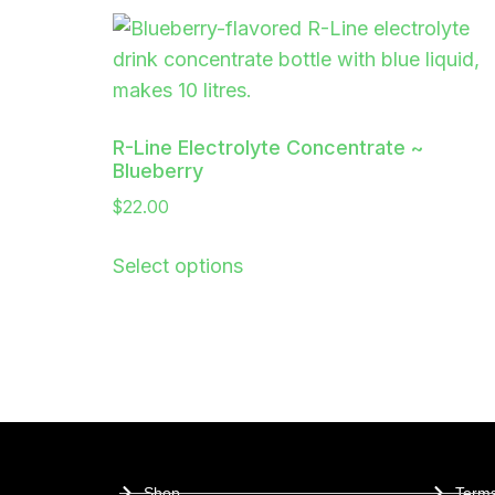
R-Line Electrolyte Concentrate ~
Blueberry
$
22.00
Select options
Shop
Terms