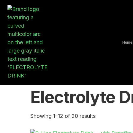
Home
Electrolyte D
Showing 1–12 of 20 results