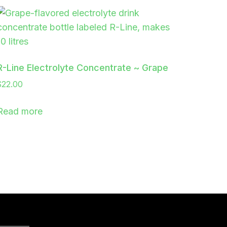
R-Line Electrolyte Concentrate ~ Grape
$
22.00
Read more
PAYMENT GATEWAYS