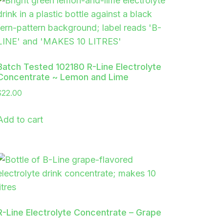
Batch Tested 102180 R-Line Electrolyte
Concentrate ~ Lemon and Lime
$
22.00
Add to cart
R-Line Electrolyte Concentrate – Grape